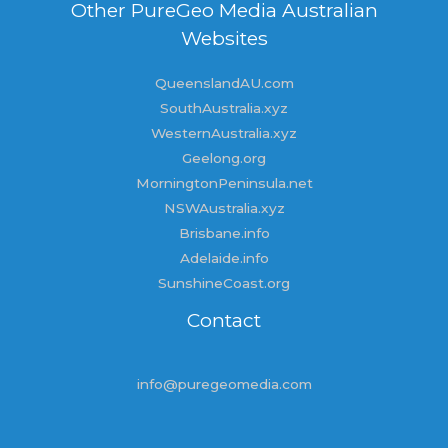
Other PureGeo Media Australian
Websites
QueenslandAU.com
SouthAustralia.xyz
WesternAustralia.xyz
Geelong.org
MorningtonPeninsula.net
NSWAustralia.xyz
Brisbane.info
Adelaide.info
SunshineCoast.org
Contact
info@puregeomedia.com