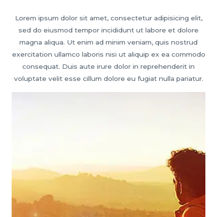
Lorem ipsum dolor sit amet, consectetur adipisicing elit,
sed do eiusmod tempor incididunt ut labore et dolore
magna aliqua. Ut enim ad minim veniam, quis nostrud
exercitation ullamco laboris nisi ut aliquip ex ea commodo
consequat. Duis aute irure dolor in reprehenderit in
voluptate velit esse cillum dolore eu fugiat nulla pariatur.