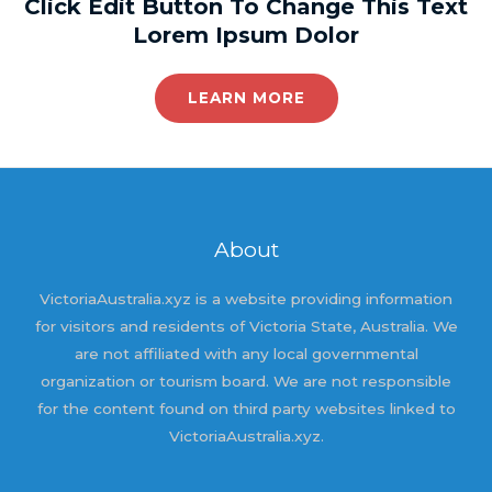
Click Edit Button To Change This Text
Lorem Ipsum Dolor
LEARN MORE
About
VictoriaAustralia.xyz is a website providing information
for visitors and residents of Victoria State, Australia. We
are not affiliated with any local governmental
organization or tourism board. We are not responsible
for the content found on third party websites linked to
VictoriaAustralia.xyz.