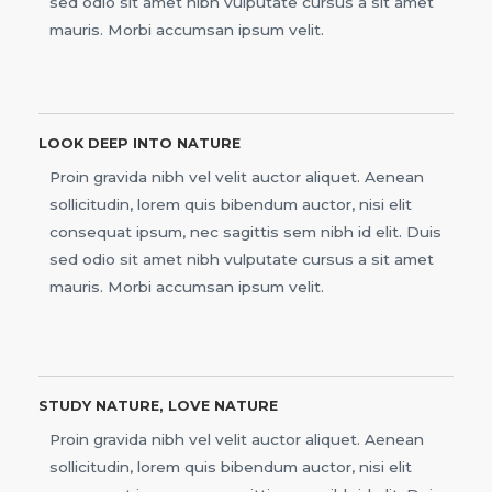
sed odio sit amet nibh vulputate cursus a sit amet
mauris. Morbi accumsan ipsum velit.
LOOK DEEP INTO NATURE
Proin gravida nibh vel velit auctor aliquet. Aenean
sollicitudin, lorem quis bibendum auctor, nisi elit
consequat ipsum, nec sagittis sem nibh id elit. Duis
sed odio sit amet nibh vulputate cursus a sit amet
mauris. Morbi accumsan ipsum velit.
STUDY NATURE, LOVE NATURE
Proin gravida nibh vel velit auctor aliquet. Aenean
sollicitudin, lorem quis bibendum auctor, nisi elit