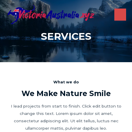
Skip
to
content
MAI
ME
SERVICES
What we do
We Make Nature Smile
I lead projects from start to finish. Click edit button to
change this text. Lorem ipsum dolor sit amet,
consectetur adipiscing elit. Ut elit tellus, luctus nec
ullamcorper mattis, pulvinar dapibus leo.