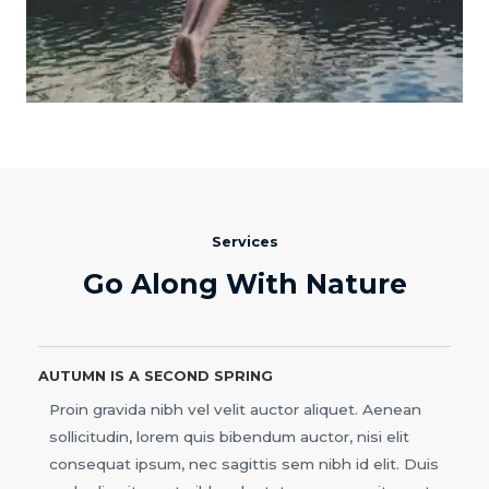
Services
Go Along With Nature
AUTUMN IS A SECOND SPRING
Proin gravida nibh vel velit auctor aliquet. Aenean
sollicitudin, lorem quis bibendum auctor, nisi elit
consequat ipsum, nec sagittis sem nibh id elit. Duis