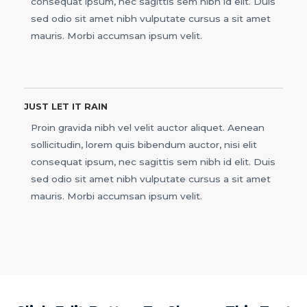
consequat ipsum, nec sagittis sem nibh id elit. Duis
sed odio sit amet nibh vulputate cursus a sit amet
mauris. Morbi accumsan ipsum velit.
JUST LET IT RAIN
Proin gravida nibh vel velit auctor aliquet. Aenean
sollicitudin, lorem quis bibendum auctor, nisi elit
consequat ipsum, nec sagittis sem nibh id elit. Duis
sed odio sit amet nibh vulputate cursus a sit amet
mauris. Morbi accumsan ipsum velit.